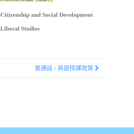
 Citizenship and Social Development
 Liberal Studies
普通話 / 英語授課政策