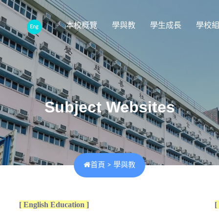
本校概覽
學與教
學生成長
學校
Eng
Subject Websites
首頁
>
學與教
[ English Education ]
[