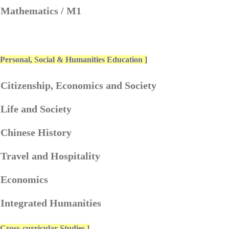
. Mathematics / M1
 Personal, Social & Humanities Education ]
 Citizenship, Economics and Society
 Life and Society
 Chinese History
 Travel and Hospitality
. Economics
 Integrated Humanities
 Cross-curricular Studies ]