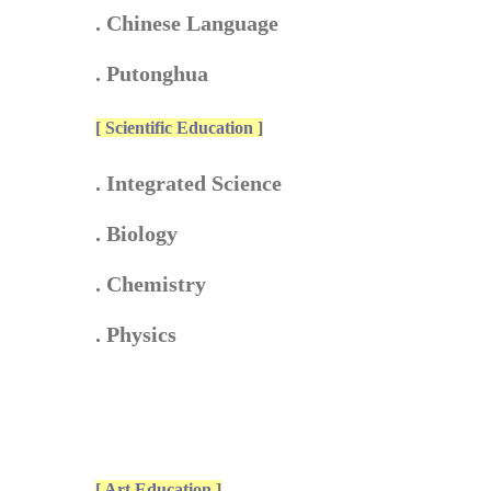
. Chinese Language
. Putonghua
[ Scientific Education ]
. Integrated Science
. Biology
. Chemistry
. Physics
[ Art Education ]