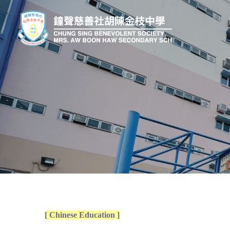
[ Chinese Education ]