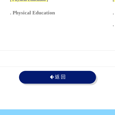
. Physical Education
.
.
返 回