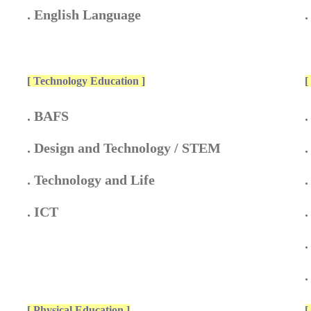
. English Language
[ Technology Education ]
[
. BAFS
.
. Design and Technology / STEM
.
. Technology and Life
.
. ICT
.
.
[ Physical Education ]
[