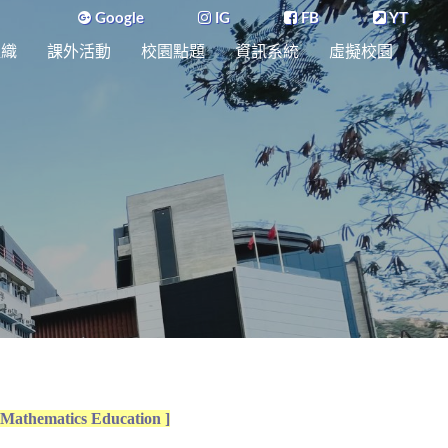
Google
IG
FB
YT
組織
課外活動
校園點題
資訊系統
虛擬校園
 Mathematics Education ]