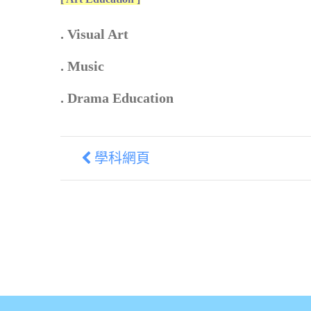
. Visual Art
. Music
. Drama Education
學科網頁